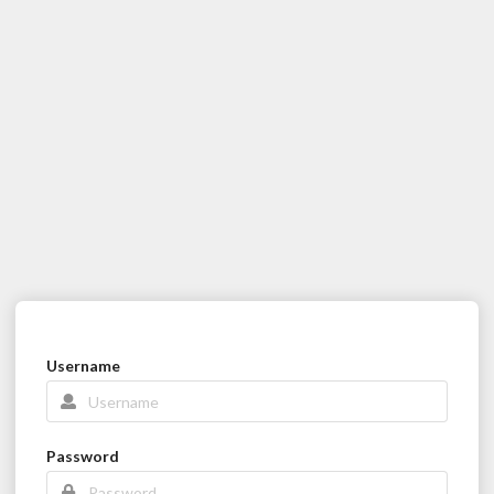
Username
Password