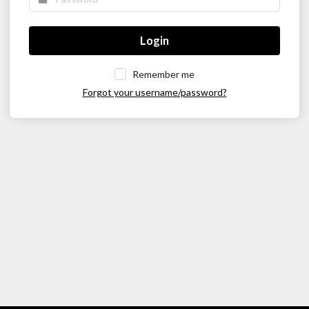
Login
Remember me
Forgot your username/password?