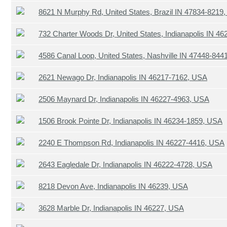
8621 N Murphy Rd, United States, Brazil IN 47834-8219
732 Charter Woods Dr, United States, Indianapolis IN 4
4586 Canal Loop, United States, Nashville IN 47448-844
2621 Newago Dr, Indianapolis IN 46217-7162, USA
2506 Maynard Dr, Indianapolis IN 46227-4963, USA
1506 Brook Pointe Dr, Indianapolis IN 46234-1859, USA
2240 E Thompson Rd, Indianapolis IN 46227-4416, USA
2643 Eagledale Dr, Indianapolis IN 46222-4728, USA
8218 Devon Ave, Indianapolis IN 46239, USA
3628 Marble Dr, Indianapolis IN 46227, USA