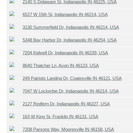
2140 S Delaware St, Indianapolis IN 46225, USA
6527 W 15th St, Indianapolis IN 46214, USA
3130 Summerfield Dr, Indianapolis IN 46214, USA
5348 Bay Harbor Dr, Indianapolis IN 46254, USA
7204 Kidwell Dr, Indianapolis IN 46239, USA
8640 Thatcher Ln, Avon IN 46123, USA
249 Patriots Landing Dr, Coatesville IN 46121, USA
7047 W Lockerbie Dr, Indianapolis IN 46214, USA
2127 Redfern Dr, Indianapolis IN 46227, USA
163 W King St, Franklin IN 46131, USA
7208 Parsons Way, Mooresville IN 46158, USA