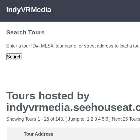
IndyVRMedia
Search Tours
Enter a tour ID#, MLS#, tour name, or street address to load a tour
Tours hosted by
indyvrmedia.seehouseat
Showing Tours 1 - 25 of 143. [ Jump to: 1
2
3
4
5
6
]
Next 25 Tour
Tour Address