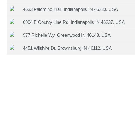
4633 Palomino Trail, Indianapolis IN 46239, USA
6994 E County Line Rd, Indianapolis IN 46237, USA
977 Richelle Wy, Greenwood IN 46143, USA
4451 Wilshire Dr, Brownsburg IN 46112, USA