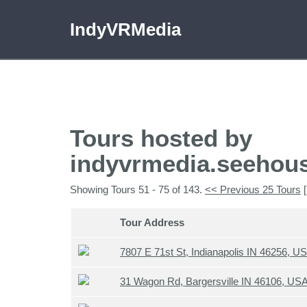
IndyVRMedia
Tours hosted by
indyvrmedia.seehou
Showing Tours 51 - 75 of 143.
<< Previous 25 Tours
[
Tour Address
7807 E 71st St, Indianapolis IN 46256, U
31 Wagon Rd, Bargersville IN 46106, US