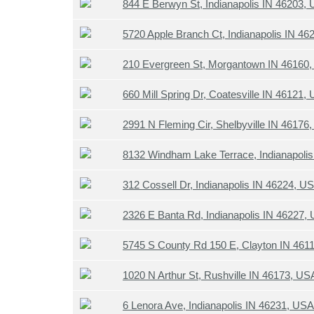
844 E Berwyn St, Indianapolis IN 46203,
5720 Apple Branch Ct, Indianapolis IN 4
210 Evergreen St, Morgantown IN 46160
660 Mill Spring Dr, Coatesville IN 46121,
2991 N Fleming Cir, Shelbyville IN 46176
8132 Windham Lake Terrace, Indianapoli
312 Cossell Dr, Indianapolis IN 46224, U
2326 E Banta Rd, Indianapolis IN 46227,
5745 S County Rd 150 E, Clayton IN 461
1020 N Arthur St, Rushville IN 46173, US
6 Lenora Ave, Indianapolis IN 46231, USA