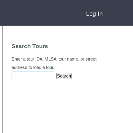
Log In
Search Tours
Enter a tour ID#, MLS#, tour name, or street
address to load a tour.