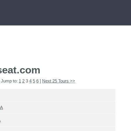
seat.com
 Jump to:
1
2
3
4
5
6
]
Next 25 Tours >>
SA
A