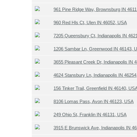
961 Pine Ridge Way, Brownsburg IN 461
960 Red Hls Ct, Ulen IN 46052, USA
7205 Queensbury Ct, Indianapolis IN 46
1206 Sambar Ln, Greenwood IN 46143, 
3655 Pleasant Creek Dr, Indianapolis IN
4624 Stansbury Ln, Indianapolis IN 4625
156 Tinker Trail, Greenfield IN 46140, US
8106 Lomas Pass, Avon IN 46123, USA
249 Ohio St, Franklin IN 46131, USA
3915 E Brunswick Ave, Indianapolis IN 4