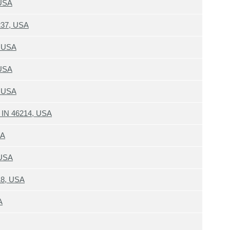
 USA
6237, USA
, USA
 USA
, USA
s IN 46214, USA
SA
 USA
18, USA
A