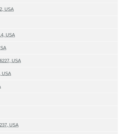
12, USA
214, USA
USA
 46227, USA
4, USA
A
6237, USA